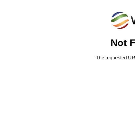
Not 
The requested URL