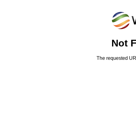
Not 
The requested URL