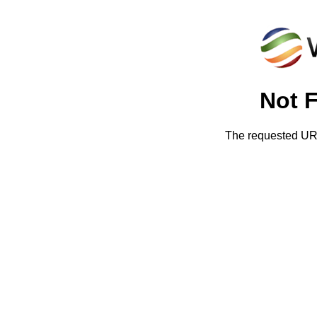
Not 
The requested URL